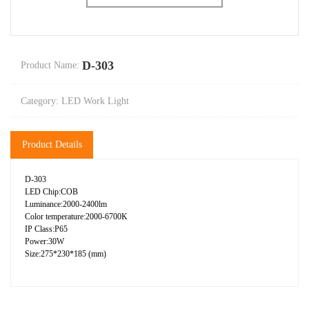
D-303
Product Name:
Category: LED Work Light
Product Details
D-303
LED Chip:COB
Luminance:2000-2400lm
Color temperature:2000-6700K
IP Class:P65
Power:30W
Size:275*230*185 (mm)