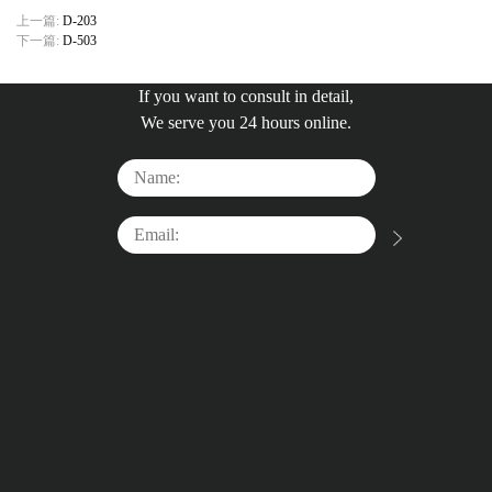
上一篇:
D-203
下一篇:
D-503
If you want to consult in detail,
We serve you 24 hours online.