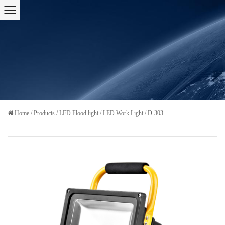
Home
/
Products
/
LED Flood light
/
LED Work Light
/
D-303